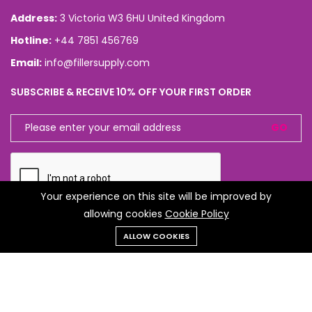
Address:
3 Victoria W3 6HU United Kingdom
Hotline:
+44 7851 456769
Email:
info@fillersupply.com
SUBSCRIBE & RECEIVE 10% OFF YOUR FIRST ORDER
GO
Your experience on this site will be improved by
allowing cookies
Cookie Policy
ALLOW COOKIES
CONNECT WITH US