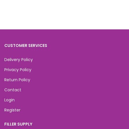
CUSTOMER SERVICES
Delivery Policy
Privacy Policy
Return Policy
Contact
Login
Register
FILLER SUPPLY