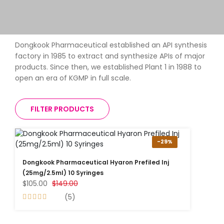
Dongkook Pharmaceutical established an API synthesis
factory in 1985 to extract and synthesize APIs of major
products. Since then, we established Plant 1 in 1988 to
open an era of KGMP in full scale.
FILTER PRODUCTS
-29%
Dongkook Pharmaceutical Hyaron Prefiled Inj
(25mg/2.5ml) 10 Syringes
$105.00
$149.00
(5)