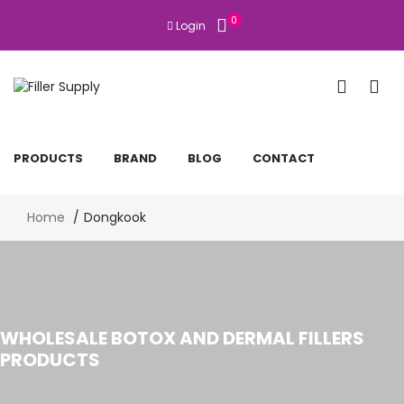
0
Login
PRODUCTS
BRAND
BLOG
CONTACT
Home
Dongkook
WHOLESALE BOTOX AND DERMAL FILLERS
PRODUCTS