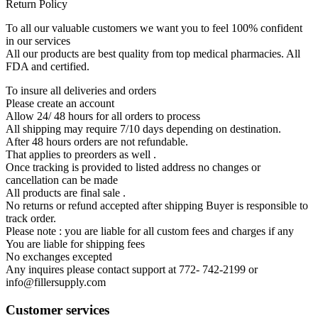
Return Policy
To all our valuable customers we want you to feel 100% confident
in our services
All our products are best quality from top medical pharmacies. All
FDA and certified.
To insure all deliveries and orders
Please create an account
Allow 24/ 48 hours for all orders to process
All shipping may require 7/10 days depending on destination.
After 48 hours orders are not refundable.
That applies to preorders as well .
Once tracking is provided to listed address no changes or
cancellation can be made
All products are final sale .
No returns or refund accepted after shipping Buyer is responsible to
track order.
Please note : you are liable for all custom fees and charges if any
You are liable for shipping fees
No exchanges excepted
Any inquires please contact support at 772- 742-2199 or
info@fillersupply.com
Customer services