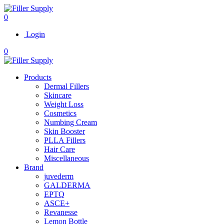
0
Login
0
Products
Dermal Fillers
Skincare
Weight Loss
Cosmetics
Numbing Cream
Skin Booster
PLLA Fillers
Hair Care
Miscellaneous
Brand
juvederm
GALDERMA
EPTQ
ASCE+
Revanesse
Lemon Bottle