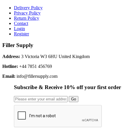
Delivery Policy
Privacy Policy
Return Policy
Contact
Login
Register
Filler Supply
Address:
3 Victoria W3 6HU United Kingdom
Hotline:
+44 7851 456769
Email:
info@fillersupply.com
Subscribe & Receive 10% off your first order
Go