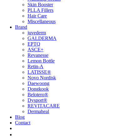
Skin Booster
PLLA Fillers
Hair Care
Miscellaneous
Brand
juvederm
GALDERMA
EPTQ
ASCE+
Revanesse
Lemon Bottle
Retin-A
LATISSE®
Novo Nordisk
Daewoong
Dongkook
Belotero®
Dysport®
REVITACARE
Dermaheal
Blog
Contact