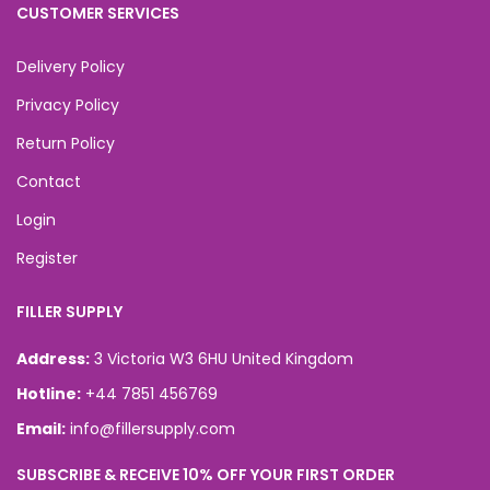
CUSTOMER SERVICES
Delivery Policy
Privacy Policy
Return Policy
Contact
Login
Register
FILLER SUPPLY
Address:
3 Victoria W3 6HU United Kingdom
Hotline:
+44 7851 456769
Email:
info@fillersupply.com
SUBSCRIBE & RECEIVE 10% OFF YOUR FIRST ORDER