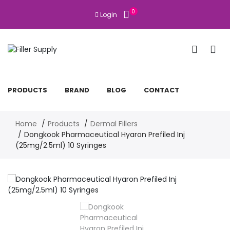
0
Login
PRODUCTS
BRAND
BLOG
CONTACT
Home
Products
Dermal Fillers
Dongkook Pharmaceutical Hyaron Prefiled Inj
(25mg/2.5ml) 10 Syringes