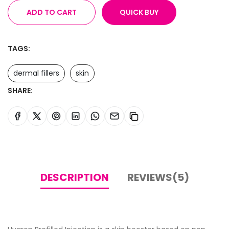
ADD TO CART
QUICK BUY
TAGS:
dermal fillers
skin
SHARE:
DESCRIPTION
REVIEWS(5)