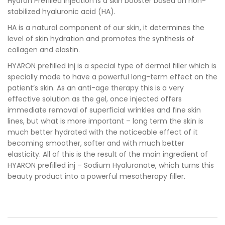
Hyaron Prefilled Injection is a skin booster based on non-
stabilized hyaluronic acid (HA).
HA is a natural component of our skin, it determines the
level of skin hydration and promotes the synthesis of
collagen and elastin.
HYARON prefilled inj is a special type of dermal filler which is
specially made to have a powerful long-term effect on the
patient’s skin. As an anti-age therapy this is a very
effective solution as the gel, once injected offers
immediate removal of superficial wrinkles and fine skin
lines, but what is more important – long term the skin is
much better hydrated with the noticeable effect of it
becoming smoother, softer and with much better
elasticity. All of this is the result of the main ingredient of
HYARON prefilled inj – Sodium Hyaluronate, which turns this
beauty product into a powerful mesotherapy filler.