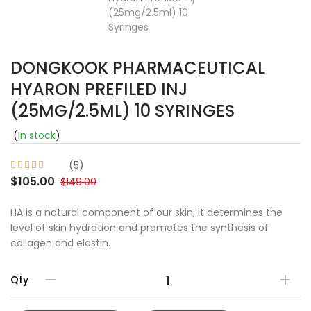
DONGKOOK PHARMACEUTICAL
HYARON PREFILED INJ
(25MG/2.5ML) 10 SYRINGES
(
In stock
)
(5)
$105.00
$149.00
HA is a natural component of our skin, it determines the
level of skin hydration and promotes the synthesis of
collagen and elastin.
Qty