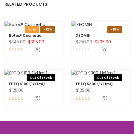
RELATED PRODUCTS:
Sale
-12%
-15%
Botox® Cosmetic
XEOMIN
$345.00
$395.00
$250.00
$295.00
(5)
(0)
Out Of Stock
Out Of Stock
EPTQ S100 (1x1.1ml)
EPTQ S300 (1x1.1ml)
$125.00
$125.00
(5)
(5)