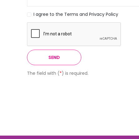
I agree to the Terms and Privacy Policy
SEND
The field with (
*
) is required.