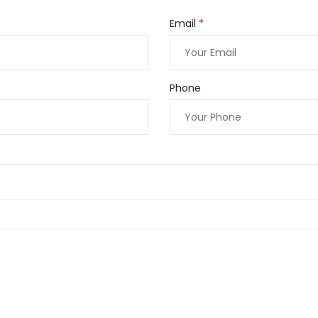
Email
Phone