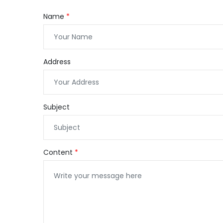
Name
Address
Subject
Content