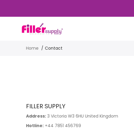
Home
Contact
FILLER SUPPLY
Address:
3 Victoria W3 6HU United Kingdom
Hotline:
+44 7851 456769