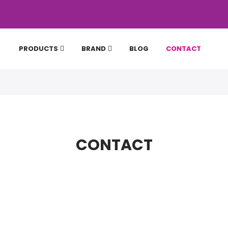
PRODUCTS
BRAND
BLOG
CONTACT
CONTACT