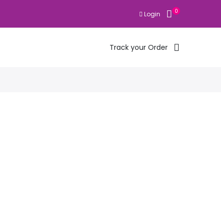
0
Login
Track your Order