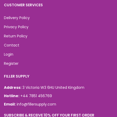
CUSTOMER SERVICES
Delivery Policy
Privacy Policy
Return Policy
Contact
Login
Register
FILLER SUPPLY
Address:
3 Victoria W3 6HU United Kingdom
Hotline:
+44 7851 456769
Email:
info@fillersupply.com
SUBSCRIBE & RECEIVE 10% OFF YOUR FIRST ORDER