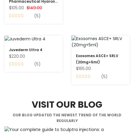
Pharmaceutical Hyaron
$105.00
$149.00
Prefiled Inj (25mg/2.5ml)
10 Syringes
(5)
Juvederm Ultra 4
$220.00
Exosomes ASCE+ SRLV
(20mg+5ml)
(5)
$165.00
(5)
VISIT OUR BLOG
OUR BLOG UPDATED THE NEWEST TREND OF THE WORLD
REGULARLY