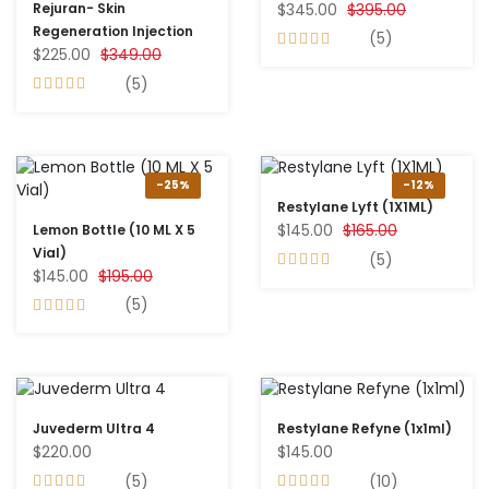
$345.00
$395.00
Rejuran- Skin
Regeneration Injection
(5)
$225.00
$349.00
(5)
-25%
-12%
Restylane Lyft (1X1ML)
$145.00
$165.00
Lemon Bottle (10 ML X 5
Vial)
(5)
$145.00
$195.00
(5)
Juvederm Ultra 4
Restylane Refyne (1x1ml)
$220.00
$145.00
(5)
(10)