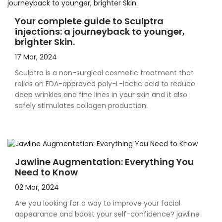
Your complete guide to Sculptra
injections: a journeyback to younger,
brighter Skin.
17 Mar, 2024
Sculptra is a non-surgical cosmetic treatment that
relies on FDA-approved poly-L-lactic acid to reduce
deep wrinkles and fine lines in your skin and it also
safely stimulates collagen production.
Jawline Augmentation: Everything You
Need to Know
02 Mar, 2024
Are you looking for a way to improve your facial
appearance and boost your self-confidence? jawline