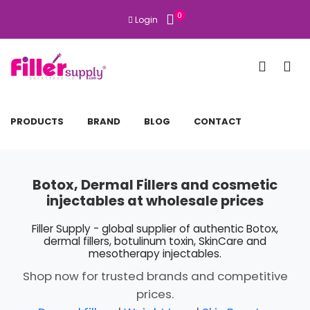
0
Login
PRODUCTS
BRAND
BLOG
CONTACT
Botox, Dermal Fillers and cosmetic
injectables at wholesale prices
Filler Supply - global supplier of authentic Botox,
dermal fillers, botulinum toxin, SkinCare and
mesotherapy injectables.
Shop now for trusted brands and competitive
prices.