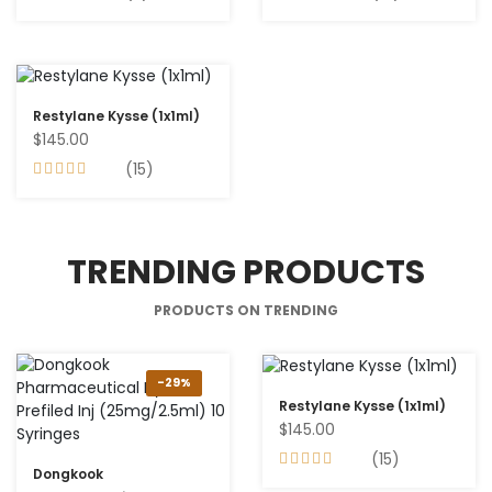
Restylane Kysse (1x1ml)
$145.00
(15)
TRENDING PRODUCTS
PRODUCTS ON TRENDING
-29%
Restylane Kysse (1x1ml)
$145.00
(15)
Dongkook