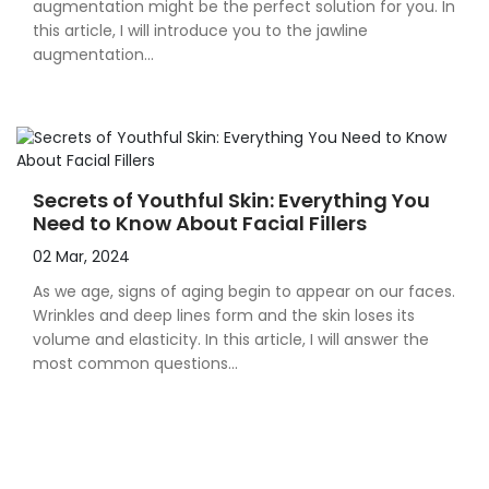
augmentation might be the perfect solution for you. In
this article, I will introduce you to the jawline
augmentation...
Secrets of Youthful Skin: Everything You
Need to Know About Facial Fillers
02 Mar, 2024
As we age, signs of aging begin to appear on our faces.
Wrinkles and deep lines form and the skin loses its
volume and elasticity. In this article, I will answer the
most common questions...