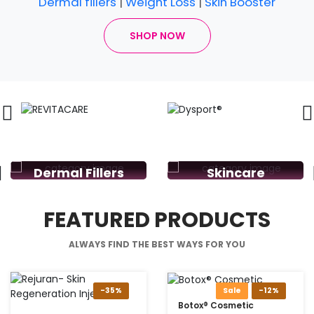
Dermal fillers
|
Weight Loss
|
Skin Booster
SHOP NOW
Dermal Fillers
Skincare
FEATURED PRODUCTS
ALWAYS FIND THE BEST WAYS FOR YOU
-35%
Sale
-12%
Botox® Cosmetic