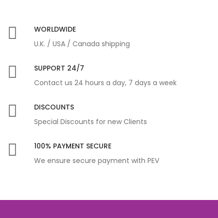
WORLDWIDE
U.K. / USA / Canada shipping
SUPPORT 24/7
Contact us 24 hours a day, 7 days a week
DISCOUNTS
Special Discounts for new Clients
100% PAYMENT SECURE
We ensure secure payment with PEV