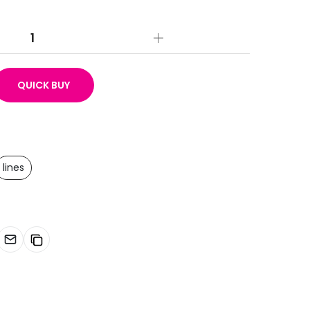
QUICK BUY
lines