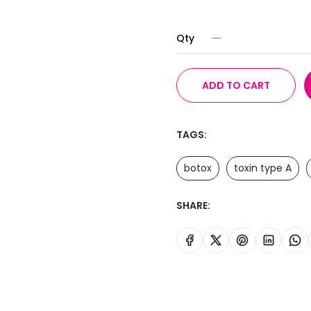
Qty
ADD TO CART
TAGS:
botox
toxin type A
SHARE: