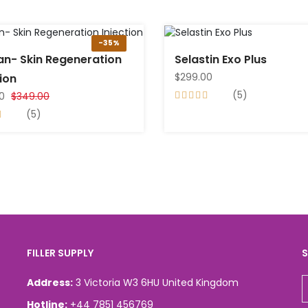
-35%
an- Skin Regeneration
Selastin Exo Plus
$299.00
tion
(5)
0
$349.00
(5)
FILLER SUPPLY
S
Address:
3 Victoria W3 6HU United Kingdom
Hotline:
+44 7851 456769