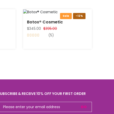
Sale
-12%
Botox® Cosmetic
$345.00
$395.00
(5)
UBSCRIBE & RECEIVE 10% OFF YOUR FIRST ORDER
GO