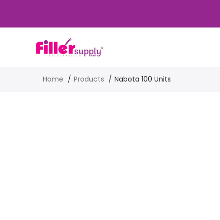
Home
Products
Nabota 100 Units