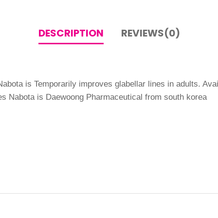
DESCRIPTION
REVIEWS(0)
abota is Temporarily improves glabellar lines in adults. Avai
ines Nabota is Daewoong Pharmaceutical from south korea