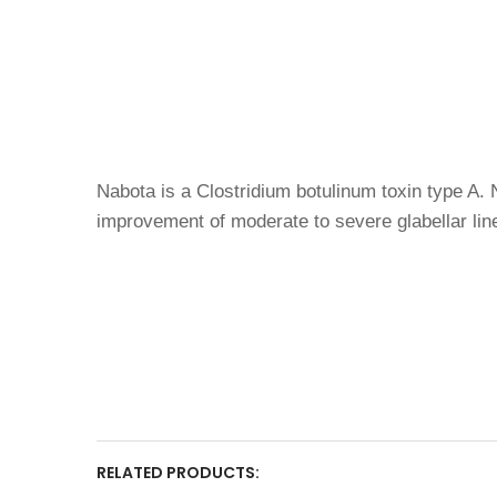
Nabota is a Clostridium botulinum toxin type A. N
improvement of moderate to severe glabellar l
RELATED PRODUCTS: