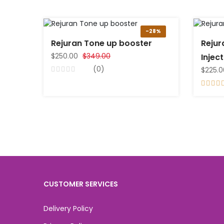
-28%
Rejuran Tone up booster
Rejur
$250.00
$349.00
Injec
(0)
$225.0
CUSTOMER SERVICES
Delivery Policy