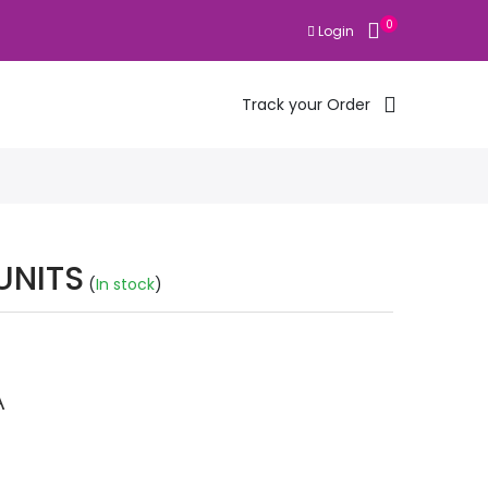
0
Login
Track your Order
UNITS
(
In stock
)
A