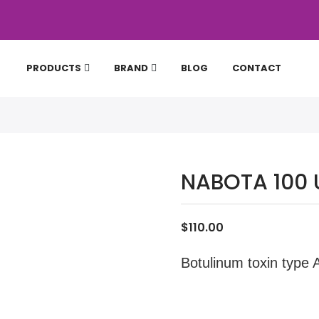
PRODUCTS
BRAND
BLOG
CONTACT
NABOTA 100 
$110.00
Botulinum toxin type 