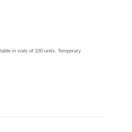
lable in vials of 100 units. Temporary