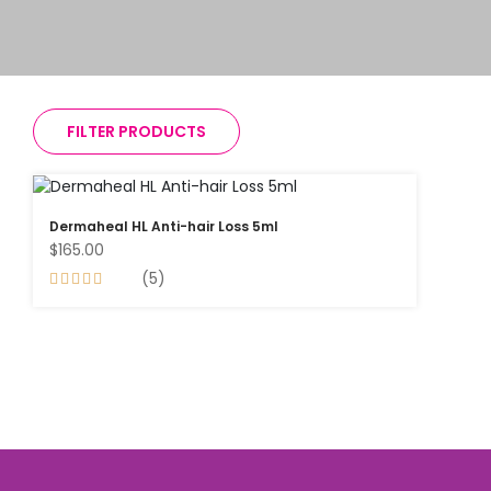
FILTER PRODUCTS
Dermaheal HL Anti-hair Loss 5ml
$165.00
(5)