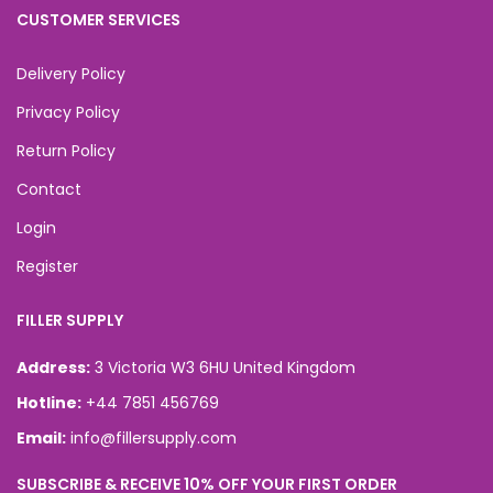
CUSTOMER SERVICES
Delivery Policy
Privacy Policy
Return Policy
Contact
Login
Register
FILLER SUPPLY
Address:
3 Victoria W3 6HU United Kingdom
Hotline:
+44 7851 456769
Email:
info@fillersupply.com
SUBSCRIBE & RECEIVE 10% OFF YOUR FIRST ORDER