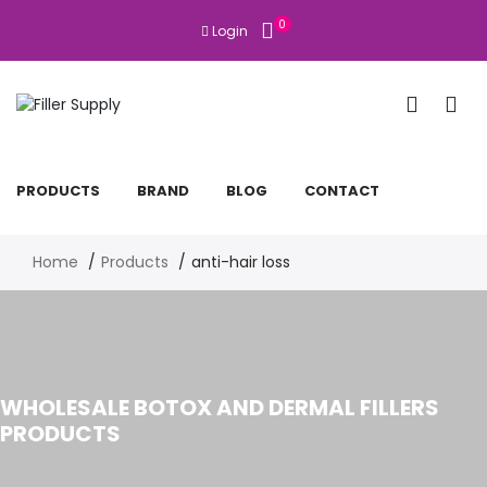
0
Login
PRODUCTS
BRAND
BLOG
CONTACT
Home
Products
anti-hair loss
WHOLESALE BOTOX AND DERMAL FILLERS
PRODUCTS