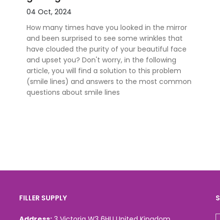
04 Oct, 2024
How many times have you looked in the mirror
and been surprised to see some wrinkles that
have clouded the purity of your beautiful face
and upset you? Don't worry, in the following
article, you will find a solution to this problem
(smile lines) and answers to the most common
questions about smile lines
FILLER SUPPLY
S
Address:
3 Victoria W3 6HU United Kingdom