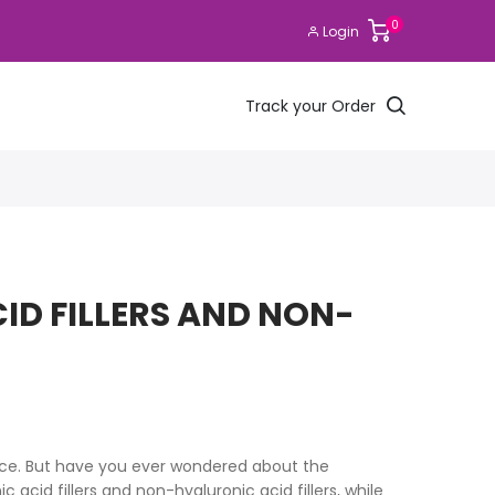
0
Login
Track your Order
ID FILLERS AND NON-
ace. But have you ever wondered about the
c acid fillers and non-hyaluronic acid fillers, while