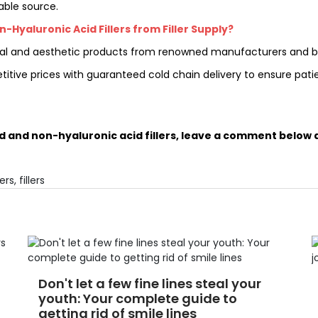
iable source.
Hyaluronic Acid Fillers from Filler Supply?
dical and aesthetic products from renowned manufacturers and b
etitive prices with guaranteed cold chain delivery to ensure pat
d and non-hyaluronic acid fillers, leave a comment below a
ers
,
fillers
Don't let a few fine lines steal your
youth: Your complete guide to
getting rid of smile lines