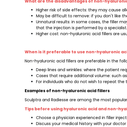
What are the disadvantages of non-hyaluronic 
Higher risk of side effects: they may cause all
May be difficult to remove: if you don't like th
Unnatural results: in some cases, the filler ma
that the injection is performed by a specialist
Higher cost: non-hyaluronic acid fillers are us
When is it preferable to use non-hyaluronic acid
Non-hyaluronic acid fillers are preferable in the fol
Deep lines and wrinkles: where the patient requi
Cases that require additional volume: such as
For individuals who do not wish to repeat the 
Examples of non-hyaluronic acid fillers
Sculptra and Radiesse are among the most popular al
Tips before using hyaluronic acid and non-hyalu
Choose a physician experienced in filler injec
Discuss your medical history with your doctor t