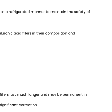
nd in a refrigerated manner to maintain the safety of
uronic acid fillers in their composition and
id fillers last much longer and may be permanent in
ignificant correction.