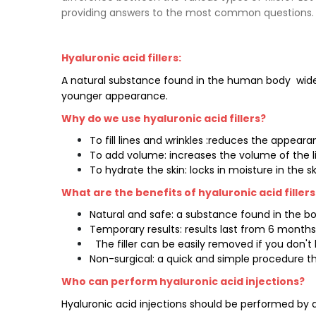
providing answers to the most common questions.
Hyaluronic acid fillers:
A natural substance found in the human body
wide
younger appearance.
Why do we use hyaluronic acid fillers?
To fill lines and wrinkles :reduces the appea
To add volume: increases the volume of the li
To hydrate the skin: locks in moisture in the 
What are the benefits of hyaluronic acid fillers
Natural and safe: a substance found in the body
Temporary results: results last from 6 months
The filler can be easily removed if you don't l
Non-surgical: a quick and simple procedure th
Who can perform hyaluronic acid injections?
Hyaluronic acid injections should be performed by a