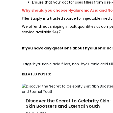
Ensure that your doctor uses fillers from a rel
Why should you choose Hyaluronic Acid and Non-
Filler Supply
is a trusted source for injectable me
We offer direct shipping in bulk quantities at comp
service available 24/7.
If you have any questions about hyaluronic aci
Tags:
hyaluronic acid fillers
,
non-hyaluronic acid fill
RELATED POSTS:
Discover the Secret to Celebrity Skin:
Skin Boosters and Eternal Youth