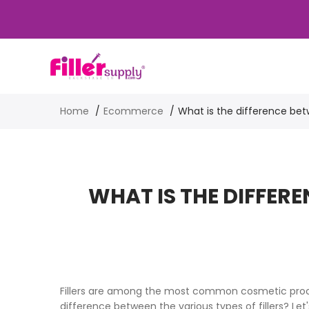
Home
Ecommerce
What is the difference betw
WHAT IS THE DIFFER
Fillers are among the most common cosmetic proced
difference between the various types of fillers? Let's