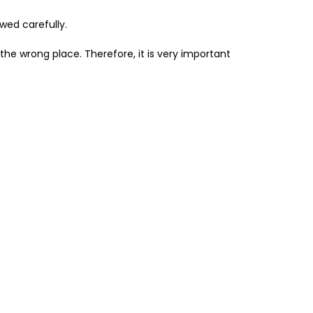
owed carefully.
n the wrong place. Therefore, it is very important