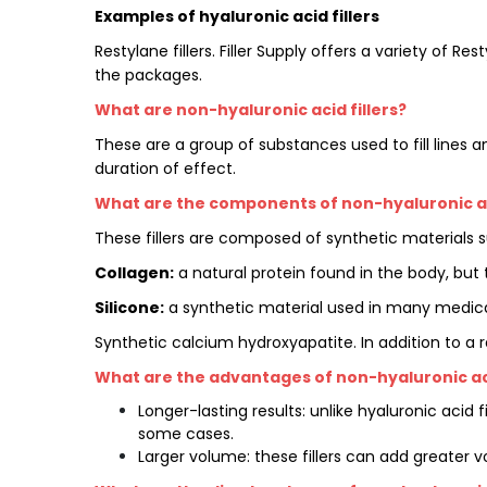
Examples of hyaluronic acid fillers
Restylane fillers.
Filler Supply
offers a variety of Res
the packages.
What are non-hyaluronic acid fillers?
These are a group of substances used to fill lines a
duration of effect.
What are the components of non-hyaluronic aci
These fillers are composed of synthetic materials s
Collagen:
a natural protein found in the body, but t
Silicone:
a synthetic material used in many medical
Synthetic calcium hydroxyapatite. In addition to a r
What are the advantages of non-hyaluronic aci
Longer-lasting results: unlike hyaluronic acid
some cases.
Larger volume: these fillers can add greater v