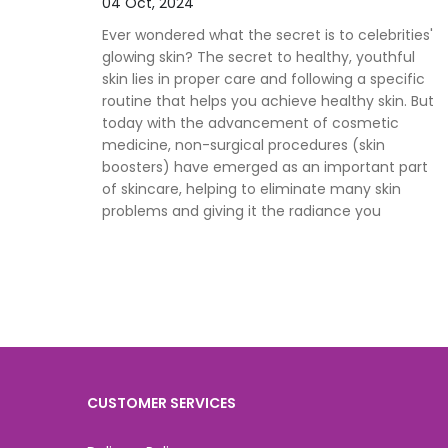
04 Oct, 2024
Ever wondered what the secret is to celebrities'
glowing skin? The secret to healthy, youthful
skin lies in proper care and following a specific
routine that helps you achieve healthy skin. But
today with the advancement of cosmetic
medicine, non-surgical procedures (skin
boosters) have emerged as an important part
of skincare, helping to eliminate many skin
problems and giving it the radiance you
CUSTOMER SERVICES