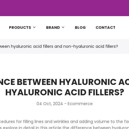
PRODUCTS
BRAND
BLOG
CONTACT
een hyaluronic acid fillers and non-hyaluronic acid fillers?
ENCE BETWEEN HYALURONIC AC
HYALURONIC ACID FILLERS?
04 Oct, 2024 -
Ecommerce
ures for filling lines and wrinkles and adding volume to the f
 explore in detail in this article the difference between hyaluroni