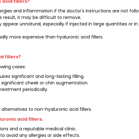
acid fillers?
ergies and inflammation if the doctor's instructions are not foll
e result, it may be difficult to remove.
y appear unnatural, especially if injected in large quantities or i
.
ually more expensive than hyaluronic acid fillers.
 fillers?
lowing cases:
res significant and long-lasting filling.
 significant cheek or chin augmentation.
treatment periodically.
ternatives to non-hyaluronic acid fillers.
ronic acid fillers.
tions and a reputable medical clinic.
o avoid any allergies or side effects.