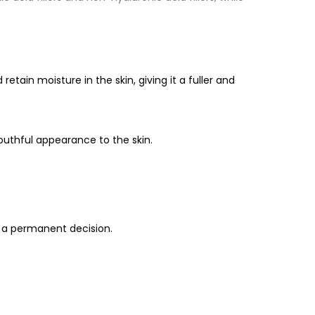
d retain moisture in the skin, giving it a fuller and
youthful appearance to the skin.
g a permanent decision.