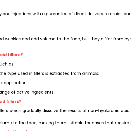
tylane injections with a guarantee of direct delivery to clinics a
nd wrinkles and add volume to the face, but they differ from hyal
d fillers?
uch as:
he type used in fillers is extracted from animals.
 applications.
ange of active ingredients.
d fillers?
 fillers which gradually dissolve the results of non-hyaluronic ac
olume to the face, making them suitable for cases that require s