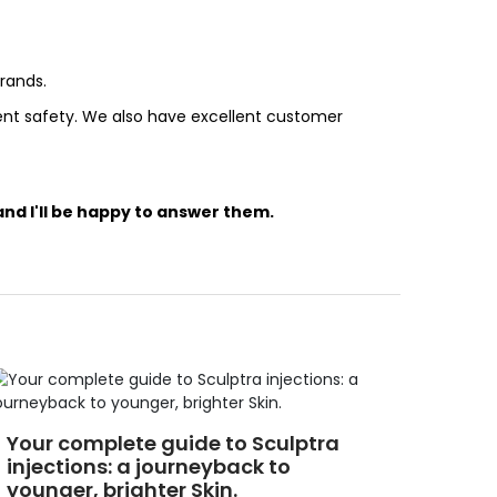
rands.
ient safety. We also have excellent customer
nd I'll be happy to answer them.
Your complete guide to Sculptra
injections: a journeyback to
younger, brighter Skin.