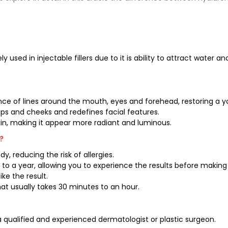
ly used in injectable fillers due to it is ability to attract water an
rance of lines around the mouth, eyes and forehead, restoring a 
ps and cheeks and redefines facial features.
skin, making it appear more radiant and luminous.
?
, reducing the risk of allergies.
 to a year, allowing you to experience the results before makin
ike the result.
at usually takes 30 minutes to an hour.
 qualified and experienced dermatologist or plastic surgeon.