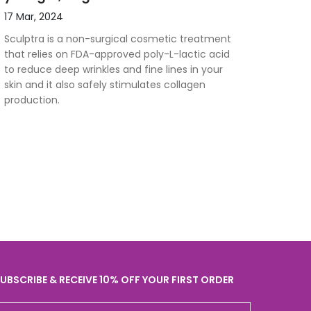
17 Mar, 2024
Sculptra is a non-surgical cosmetic treatment
that relies on FDA-approved poly-L-lactic acid
to reduce deep wrinkles and fine lines in your
skin and it also safely stimulates collagen
production.
UBSCRIBE & RECEIVE 10% OFF YOUR FIRST ORDER